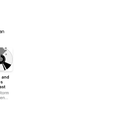
an
" and
s
ast
Storm
Gen
en