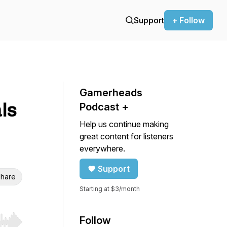
Support
+ Follow
Gamerheads
ls
Podcast +
Help us continue making
great content for listeners
everywhere.
Support
hare
Starting at $3/month
Follow