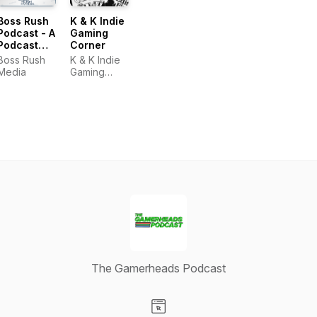
Boss Rush
K & K Indie
Podcast - A
Gaming
Podcast
Corner
about
Boss Rush
K & K Indie
Video
Media
Gaming
Games
Corner
The Gamerheads Podcast