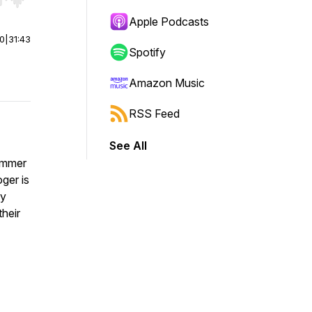
r end. Hold shift to jump forward or backward.
Apple Podcasts
00
|
31:43
Spotify
Amazon Music
RSS Feed
See All
ummer
ger is
ey
their