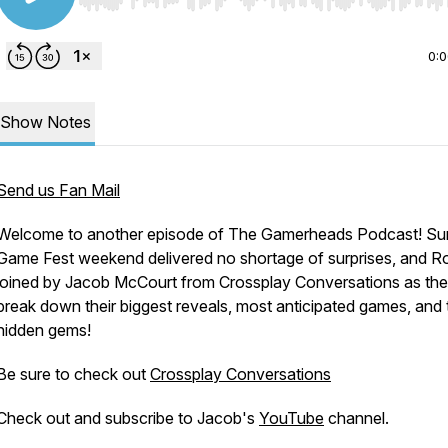
Use Left/Right to seek, Home/End to jump to start o
0:
Show Notes
Send us Fan Mail
Welcome to another episode of The Gamerheads Podcast! S
Game Fest weekend delivered no shortage of surprises, and Ro
joined by Jacob McCourt from Crossplay Conversations as th
break down their biggest reveals, most anticipated games, and 
hidden gems!
Be sure to check out
Crossplay Conversations
Check out and subscribe to Jacob's
YouTube
channel.