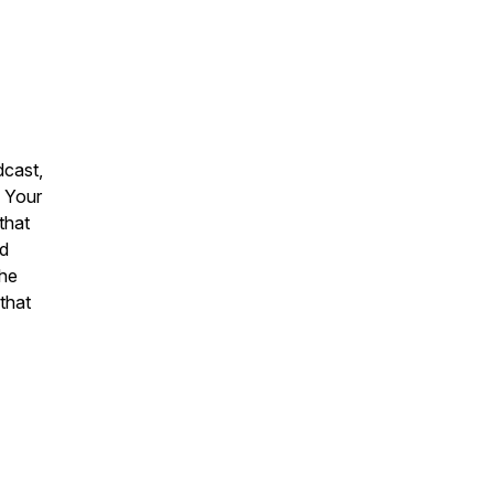
dcast,
. Your
that
nd
the
that