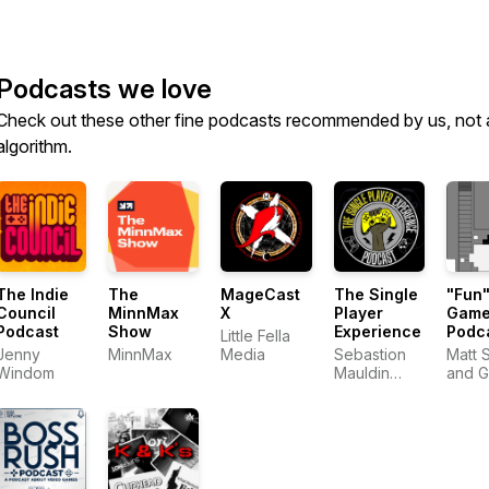
Podcasts we love
Check out these other fine podcasts recommended by us, not 
algorithm.
The Indie
The
MageCast
The Single
"Fun
Council
MinnMax
X
Player
Game
Podcast
Show
Experience
Podc
Little Fella
Jenny
MinnMax
Media
Sebastion
Matt 
Windom
Mauldin
and 
@SDM3
Moon