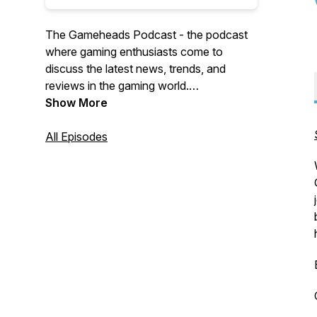
The Gameheads Podcast - the podcast
where gaming enthusiasts come to
discuss the latest news, trends, and
reviews in the gaming world.
Show More
Join the Gamerheads crew every
Tuesday as they discuss games they're
All Episodes
playing and interview creators in the
industry.