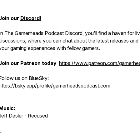
Join our
Discord!
In The Gamerheads Podcast Discord, you'll find a haven for liv
discussions, where you can chat about the latest releases and
your gaming experiences with fellow gamers.
Join our Patreon today
https://www.patreon.com/gamerhe
Follow us on BlueSky:
https://bsky.app/profile/gamerheadspodcast.com
Music:
Jeff Dasler - Recused
..