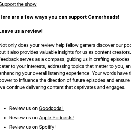
Support the show
Here are a few ways you can support Gamerheads!
Leave us a review!
Not only does your review help fellow gamers discover our po
but it also provides valuable insights for us as content creators
feedback serves as a compass, guiding us in crafting episodes 
cater to your interests, addressing topics that matter to you, a
enhancing your overall listening experience. Your words have 
power to influence the direction of future episodes and ensure 
we continue delivering content that captivates and engages.
Review us on
Goodpods!
Review us on
Apple Podcasts!
Review us on
Spotify!