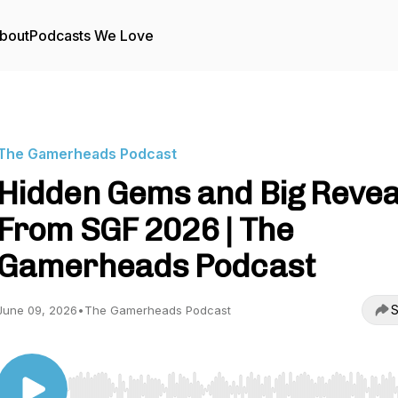
bout
Podcasts We Love
The Gamerheads Podcast
Hidden Gems and Big Revea
From SGF 2026 | The
Gamerheads Podcast
S
June 09, 2026
•
The Gamerheads Podcast