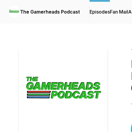
The Gamerheads Podcast
Episodes
Fan Mail
A